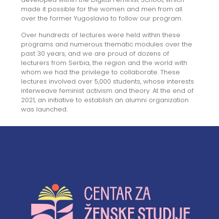
made it possible for the women and men from all
over the former Yugoslavia to follow our program.
Over hundreds of lectures were held within these
programs and numerous thematic modules over the
past 30 years, and we are proud of dozens of
lecturers from Serbia, the region and the world with
whom we had the privilege to collaborate. These
lectures involved over 5,000 students, whose interests
interweave feminist activism and theory. At the end of
2021, an initiative to establish an alumni organization
was launched.