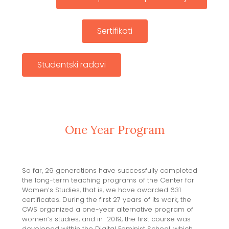
Sertifikati
Studentski radovi
One Year Program
So far, 29 generations have successfully completed
the long-term teaching programs of the Center for
Women’s Studies, that is, we have awarded 631
certificates. During the first 27 years of its work, the
CWS organized a one-year alternative program of
women’s studies, and in 2019, the first course was
developed within the Digital Feminist School, which